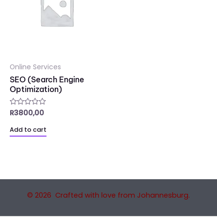
Online Services
SEO (Search Engine
Optimization)
R
3800,00
Rated
0
out
Add to cart
of
5
© 2026 Crafted with love from Johannesburg.