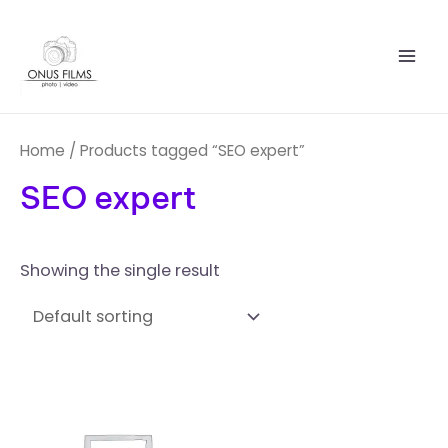
Skip
Mai
to
Men
content
Home
/ Products tagged “SEO expert”
SEO expert
Showing the single result